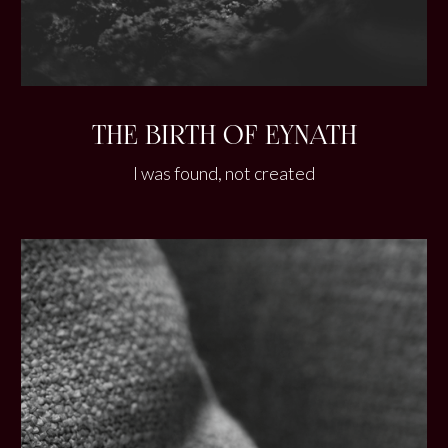
THE BIRTH OF EYNATH
I was found, not created