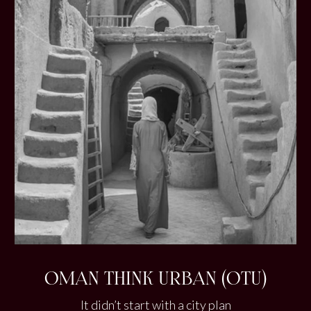
OMAN THINK URBAN (OTU)
It didn’t start with a city plan