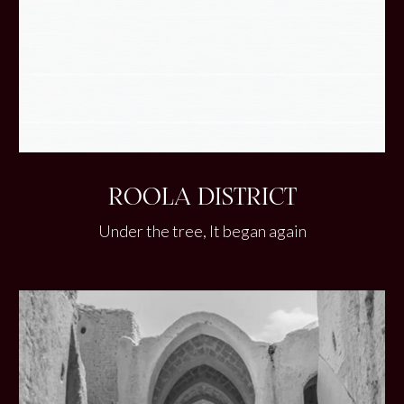
ROOLA DISTRICT
Under the tree, It began again