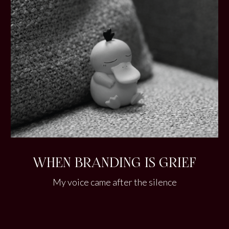
WHEN BRANDING IS GRIEF
My voice came after the silence